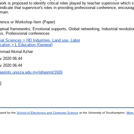
rk is proposed to identify critical roles played by teacher supervisor which s
ndicate that supervisor's roles in providing professional conference, encourag
emain.
rence or Workshop Item (Paper)
ptual frameworks, Emotional supports, Global networking, Industrial revolutio
ss, Professional conferences
ial Sciences > HD Industries. Land use. Labor
cation > L Education (General)
mmad Akmal Azhar
v 2020 06:44
v 2020 06:44
/eprints.unisza.edu.my/id/eprint/1926
)
loped by the
School of Electronics and Computer Science
at the University of Southampton.
More 