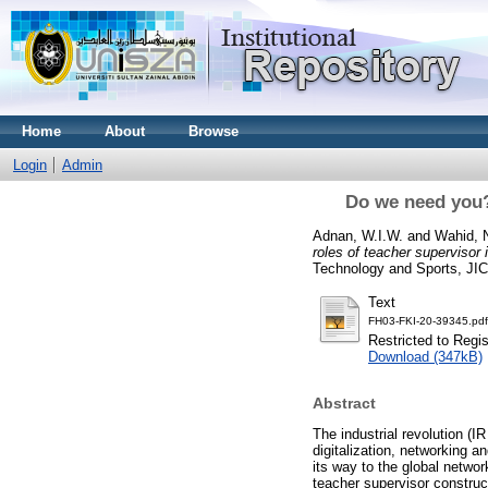
Home
About
Browse
Login
Admin
Do we need you? 
Adnan, W.I.W.
and
Wahid, 
roles of teacher supervisor 
Technology and Sports, JI
Text
FH03-FKI-20-39345.pdf
Restricted to Regi
Download (347kB)
Abstract
The industrial revolution (I
digitalization, networking a
its way to the global netw
teacher supervisor construct