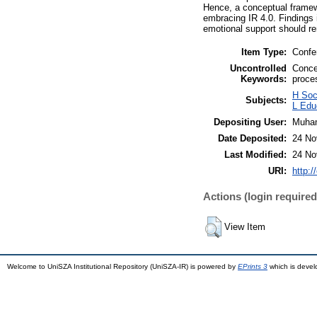
Hence, a conceptual framewo
embracing IR 4.0. Findings i
emotional support should r
Item Type:
Confe
Uncontrolled
Conce
Keywords:
proce
H Soc
Subjects:
L Edu
Depositing User:
Muha
Date Deposited:
24 No
Last Modified:
24 No
URI:
http:/
Actions (login required
View Item
Welcome to UniSZA Institutional Repository (UniSZA-IR) is powered by
EPrints 3
which is deve