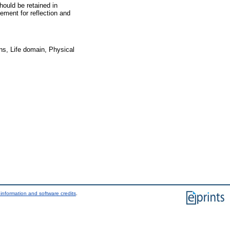
hould be retained in
ement for reflection and
ns, Life domain, Physical
information and software credits
.