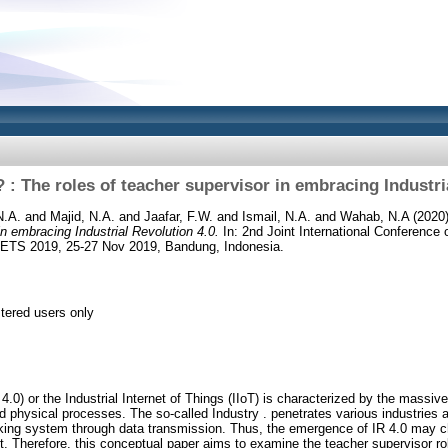
: The roles of teacher supervisor in embracing Industri
N.A.
and
Majid, N.A.
and
Jaafar, F.W.
and
Ismail, N.A.
and
Wahab, N.A
(2020
in embracing Industrial Revolution 4.0.
In: 2nd Joint International Conferenc
CETS 2019, 25-27 Nov 2019, Bandung, Indonesia.
stered users only
R 4.0) or the Industrial Internet of Things (IIoT) is characterized by the massi
nd physical processes. The so-called Industry . penetrates various industries 
orking system through data transmission. Thus, the emergence of IR 4.0 may 
. Therefore, this conceptual paper aims to examine the teacher supervisor role