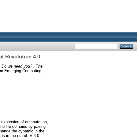
al Revolution 4.0
)
Do we need you? : The
e on Emerging Computing
ve expansion of computation,
and life domains by paving
change the dynamic in the
s in the era of IR 4.0.