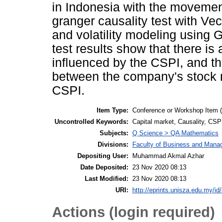
in Indonesia with the movemen
granger causality test with Ve
and volatility modeling usin
test results show that there is 
influenced by the CSPI, and the
between the company's stock 
CSPI.
Item Type:
Conference or Workshop Item 
Uncontrolled Keywords:
Capital market, Causality, C
Subjects:
Q Science > QA Mathematics
Divisions:
Faculty of Business and Man
Depositing User:
Muhammad Akmal Azhar
Date Deposited:
23 Nov 2020 08:13
Last Modified:
23 Nov 2020 08:13
URI:
http://eprints.unisza.edu.my/id
Actions (login required)