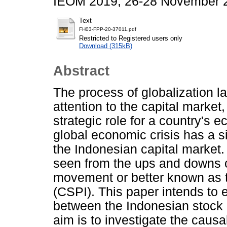
IEOM 2019, 26-28 November 2
Text
FH03-FPP-20-37011.pdf
Restricted to Registered users only
Download (315kB)
Abstract
The process of globalization l
attention to the capital market
strategic role for a country's 
global economic crisis has a si
the Indonesian capital market
seen from the ups and downs o
movement or better known as 
(CSPI). This paper intends to 
between the Indonesian stock
aim is to investigate the causa