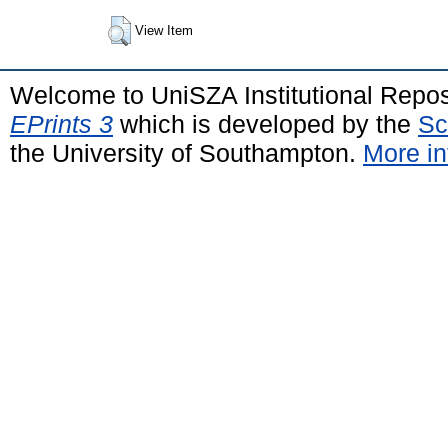
View Item
Welcome to UniSZA Institutional Repos
EPrints 3
which is developed by the
Sc
the University of Southampton.
More in