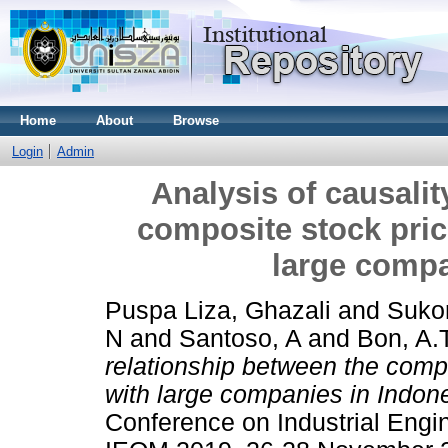
Home
About
Browse
Login
Admin
Analysis of causalit
composite stock pric
large compa
Puspa Liza, Ghazali
and
Sukon
N
and
Santoso, A
and
Bon, A.T
relationship between the compo
with large companies in Indon
Conference on Industrial Eng