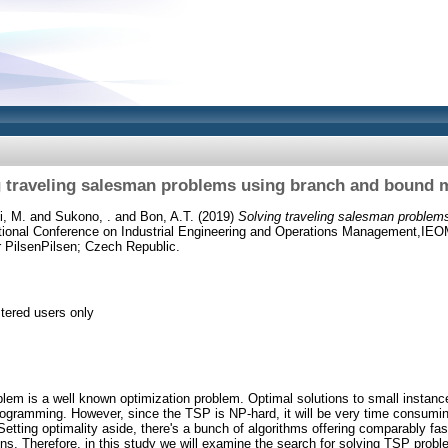
g traveling salesman problems using branch and bound 
i, M.
and
Sukono, .
and
Bon, A.T.
(2019)
Solving traveling salesman problem
ational Conference on Industrial Engineering and Operations Management,IEO
 PilsenPilsen; Czech Republic.
stered users only
lem is a well known optimization problem. Optimal solutions to small instanc
rogramming. However, since the TSP is NP-hard, it will be very time consumin
Setting optimality aside, there's a bunch of algorithms offering comparably fast
ions. Therefore, in this study we will examine the search for solving TSP pro