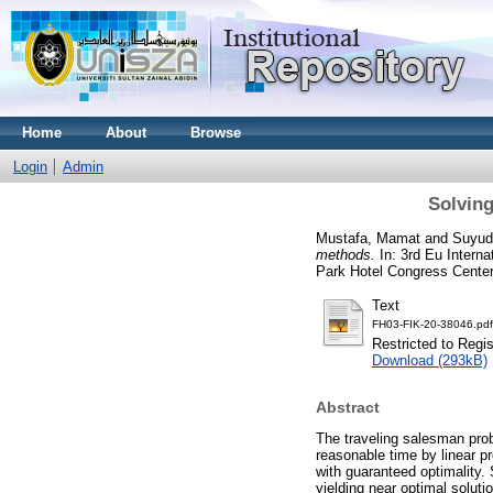
Home
About
Browse
Login
Admin
Solvin
Mustafa, Mamat
and
Suyud
methods.
In: 3rd Eu Intern
Park Hotel Congress Center
Text
FH03-FIK-20-38046.pdf
Restricted to Regi
Download (293kB)
Abstract
The traveling salesman prob
reasonable time by linear p
with guaranteed optimality. 
yielding near optimal solut