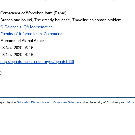
Conference or Workshop Item (Paper)
Branch and bound, The greedy heuristic, Traveling salesman problem
Q Science > QA Mathematics
Faculty of Informatics & Computing
Muhammad Akmal Azhar
23 Nov 2020 06:16
23 Nov 2020 06:16
http://eprints.unisza.edu.my/id/eprint/1836
)
loped by the
School of Electronics and Computer Science
at the University of Southampton.
More 