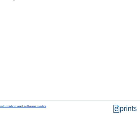
information and software credits
.