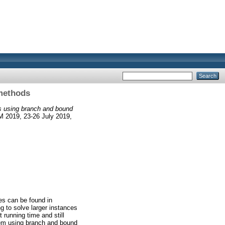
methods
s using branch and bound
M 2019, 23-26 July 2019,
es can be found in
g to solve larger instances
 running time and still
blem using branch and bound