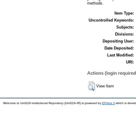
methods.
Item Type:
Uncontrolled Keywords:
Subjects:
Divisions:
Depositing User:
Date Deposited:
Last Modified:
URI:
Actions (login required
View Item
Welcome to UniSZA Institutional Repository (UniSZA-IR) is powered by
EPrints 3
which is deve