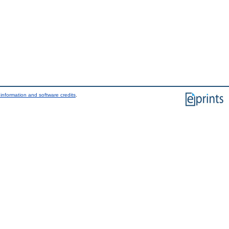
information and software credits
.