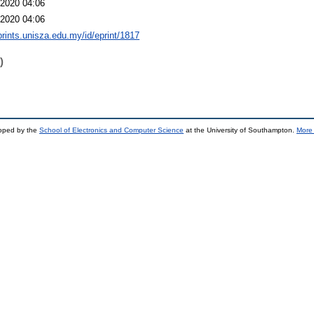
2020 04:06
2020 04:06
eprints.unisza.edu.my/id/eprint/1817
)
loped by the
School of Electronics and Computer Science
at the University of Southampton.
More 