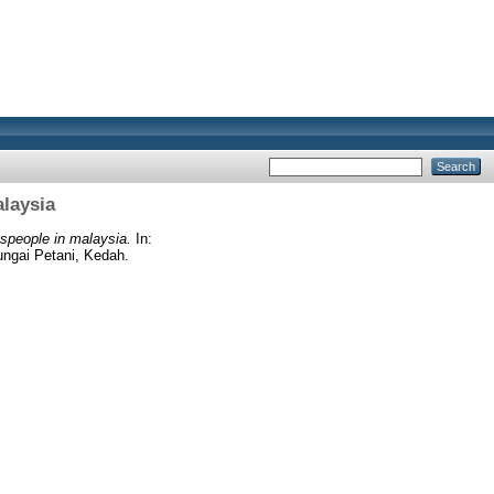
laysia
speople in malaysia.
In:
ungai Petani, Kedah.