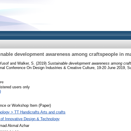
inable development awareness among craftspeople in ma
Yusof
and
Walker, S.
(2019)
Sustainable development awareness among craft
onal Conference On Design Industries & Creative Culture, 19-20 June 2019, S
jpg
istered users only
)
nce or Workshop Item (Paper)
ology > TT Handicrafts Arts and crafts
 of Innovative Design & Technology
ad Akmal Azhar