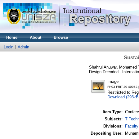
Home
About
Browse
Login
Admin
Susta
Shahrul Anuwar, Mohamed 
Design Decoded - Internati
Image
FH03-FRIT-20-40052.
Restricted to Reg
Download (293kB
Item Type:
Confere
Subjects:
T Techn
Divisions:
Faculty
Depositing User:
Muhamm