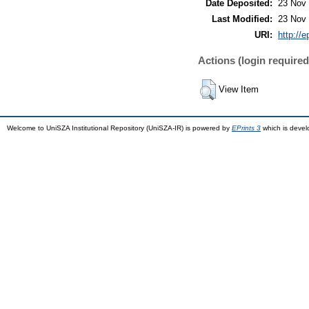
Date Deposited:
23 Nov 
Last Modified:
23 Nov 
URI:
http://
Actions (login required
View Item
Welcome to UniSZA Institutional Repository (UniSZA-IR) is powered by
EPrints 3
which is deve