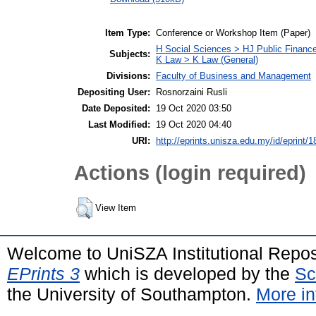
Item Type:
Conference or Workshop Item (Paper)
H Social Sciences > HJ Public Financ
Subjects:
K Law > K Law (General)
Divisions:
Faculty of Business and Management
Depositing User:
Rosnorzaini Rusli
Date Deposited:
19 Oct 2020 03:50
Last Modified:
19 Oct 2020 04:40
URI:
http://eprints.unisza.edu.my/id/eprint/1
Actions (login required)
View Item
Welcome to UniSZA Institutional Repos
EPrints 3
which is developed by the
Sc
the University of Southampton.
More in