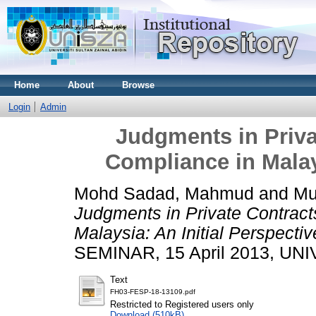
Home
About
Browse
Login
Admin
Judgments in Priva
Compliance in Malays
Mohd Sadad, Mahmud
and
Mu
Judgments in Private Contrac
Malaysia: An Initial Perspectiv
SEMINAR, 15 April 2013, UN
Text
FH03-FESP-18-13109.pdf
Restricted to Registered users only
Download (510kB)