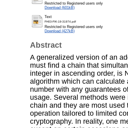
Restricted to Registered users only
Download (601kB)
Text
FH03-FIK-19-31974.pdf
Restricted to Registered users only
Download (427kB)
Abstract
A generalized version of an ad
must find a chain that simulta
integer in ascending order, is
algorithm which can calculate 
number with any guarantees o
usage. Several methods were in
chain and they are most used t
operation tailored to limited c
cryptography. In reality, one m