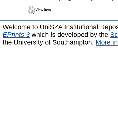
View Item
Welcome to UniSZA Institutional Repos
EPrints 3
which is developed by the
Sc
the University of Southampton.
More in