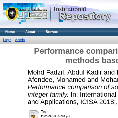
Home
About
Browse
Login
Admin
Performance compari
methods base
Mohd Fadzil, Abdul Kadir
and
Afendee, Mohamed
and
Moha
Performance comparison of so
integer family.
In: Internationa
and Applications, ICISA 2018;
Text
FH03-FIK-19-24809.pdf