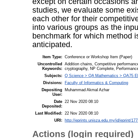
except on certain occasions and
studies, we evaluate some exi
each other for their competiti
into various groups as the inpu
benchmark for which method is
anticipated.
Item Type:
Conference or Workshop Item (Paper)
Uncontrolled
Addition chains, Competitive performanc
Keywords:
cryptography, NP Complete, Performance 
Subjects:
Q Science > QA Mathematics > QA75 Ele
Divisions:
Faculty of Informatics & Computing
Depositing
Muhammad Akmal Azhar
User:
Date
22 Nov 2020 08:10
Deposited:
Last Modified:
22 Nov 2020 08:10
URI:
http://eprints.unisza.edu.my/id/eprint/17
Actions (login required)