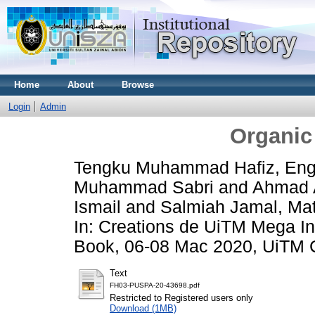
Home
About
Browse
Login
Admin
Organic 
Tengku Muhammad Hafiz, Eng
Muhammad Sabri
and
Ahmad A
Ismail
and
Salmiah Jamal, Ma
In: Creations de UiTM Mega In
Book, 06-08 Mac 2020, UiTM 
Text
FH03-PUSPA-20-43698.pdf
Restricted to Registered users only
Download (1MB)