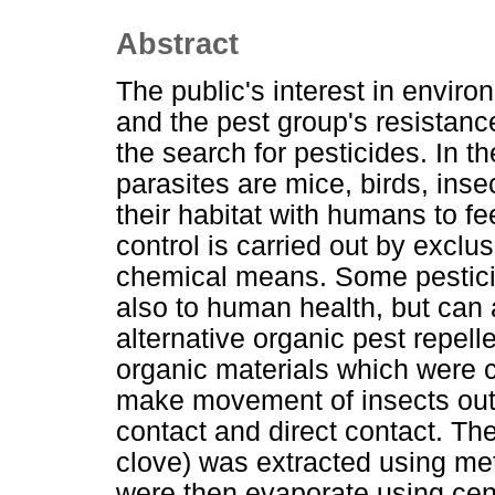
Abstract
The public's interest in envir
and the pest group's resistanc
the search for pesticides. In 
parasites are mice, birds, ins
their habitat with humans to f
control is carried out by exclu
chemical means. Some pesticid
also to human health, but can 
alternative organic pest repel
organic materials which were c
make movement of insects outs
contact and direct contact. Th
clove) was extracted using met
were then evaporate using cent