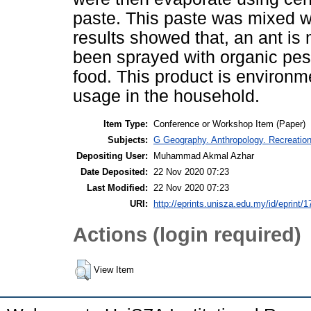
paste. This paste was mixed w
results showed that, an ant is
been sprayed with organic pest
food. This product is environme
usage in the household.
Item Type:
Conference or Workshop Item (Paper)
Subjects:
G Geography. Anthropology. Recreatio
Depositing User:
Muhammad Akmal Azhar
Date Deposited:
22 Nov 2020 07:23
Last Modified:
22 Nov 2020 07:23
URI:
http://eprints.unisza.edu.my/id/eprint/1
Actions (login required)
View Item