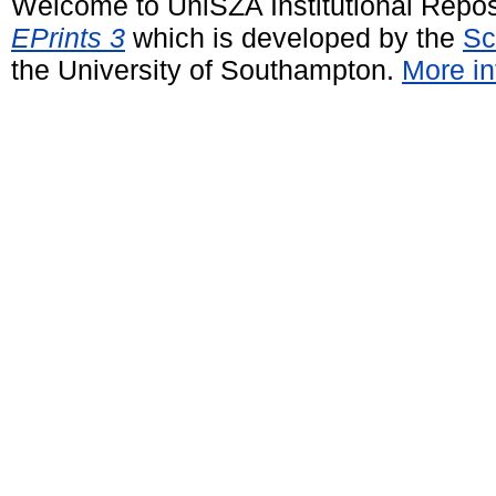
Welcome to UniSZA Institutional Repos
EPrints 3
which is developed by the
Sc
the University of Southampton.
More in