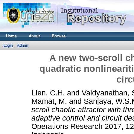
Home
About
Browse
Login
Admin
A new two-scroll ch
quadratic nonlineariti
circ
Lien, C.H.
and
Vaidyanathan, 
Mamat, M.
and
Sanjaya, W.S.
scroll chaotic attractor with thr
adaptive control and circuit de
Operations Research 2017, 12