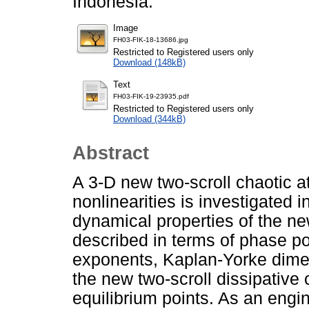
Indonesia.
Image
FH03-FIK-18-13686.jpg
Restricted to Registered users only
Download (148kB)
Text
FH03-FIK-19-23935.pdf
Restricted to Registered users only
Download (344kB)
Abstract
A 3-D new two-scroll chaotic at
nonlinearities is investigated in
dynamical properties of the ne
described in terms of phase po
exponents, Kaplan-Yorke dimens
the new two-scroll dissipative
equilibrium points. As an engi