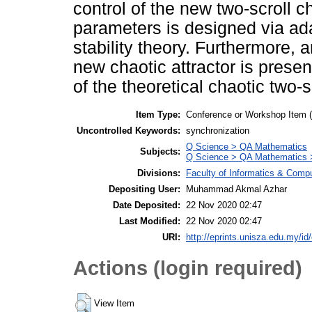
control of the new two-scroll
parameters is designed via ad
stability theory. Furthermore, an
new chaotic attractor is present
of the theoretical chaotic two-s
Item Type:
Conference or Workshop Item 
Uncontrolled Keywords:
synchronization
Q Science > QA Mathematics
Subjects:
Q Science > QA Mathematics >
Divisions:
Faculty of Informatics & Comp
Depositing User:
Muhammad Akmal Azhar
Date Deposited:
22 Nov 2020 02:47
Last Modified:
22 Nov 2020 02:47
URI:
http://eprints.unisza.edu.my/id
Actions (login required)
View Item