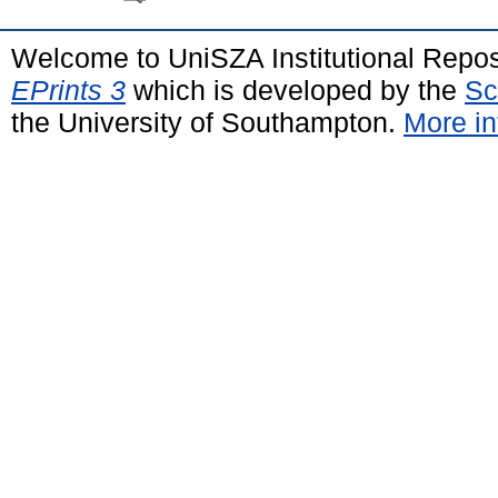
Welcome to UniSZA Institutional Repos
EPrints 3
which is developed by the
Sc
the University of Southampton.
More in