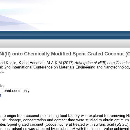
Ni(II) onto Chemically Modified Spent Grated Coconut (
and
Khalid, K
and
Hanafiah, M.A.K.M
(2017)
Adsorption of Ni(II) onto Chemic
n: 2nd International Conference on Materials Engineering and Nanotechnolo
sia.
jpg
istered users only
)
ste origin from coconut processing food factory was explored for removing Ni(
pH, dosage, concentration and contact time were studied to obtain optimum c
ter. Spent grated coconut (Cocos nucifera) treated with sulfuric acid (SSGC
e amount adsorbed was affected by solution pH with the highest value achieve