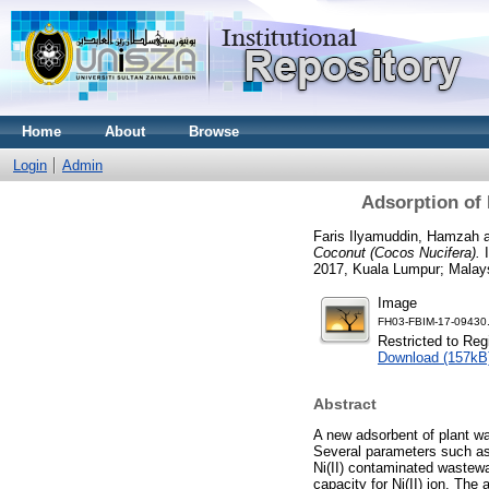
Home
About
Browse
Login
Admin
Adsorption of 
Faris Ilyamuddin, Hamzah
Coconut (Cocos Nucifera).
I
2017, Kuala Lumpur; Malay
Image
FH03-FBIM-17-09430.
Restricted to Reg
Download (157kB
Abstract
A new adsorbent of plant wa
Several parameters such as 
Ni(II) contaminated wastewa
capacity for Ni(II) ion. Th