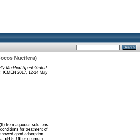
Cocos Nucifera)
ally Modified Spent Grated
gy, ICMEN 2017, 12-14 May
II) from aqueous solutions.
onditions for treatment of
) showed good adsorption
d at pH 5. Other optimum