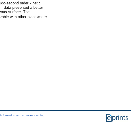
udo-second order kinetic
m data presented a better
neous surface. The
able with other plant waste
information and software credits
.