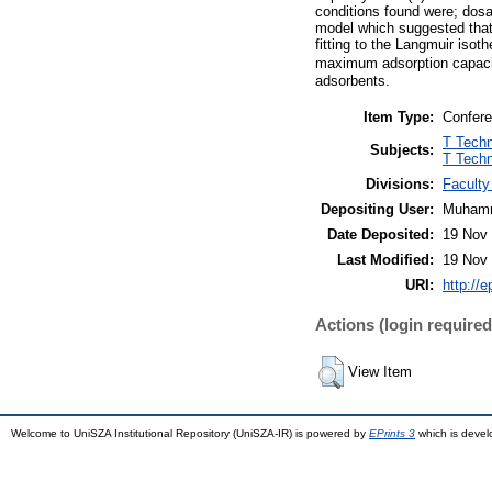
conditions found were; dosa
model which suggested that
fitting to the Langmuir iso
maximum adsorption capacit
adsorbents.
Item Type:
Confere
T Techn
Subjects:
T Techn
Divisions:
Faculty
Depositing User:
Muhamm
Date Deposited:
19 Nov 
Last Modified:
19 Nov 
URI:
http://
Actions (login required
View Item
Welcome to UniSZA Institutional Repository (UniSZA-IR) is powered by
EPrints 3
which is deve