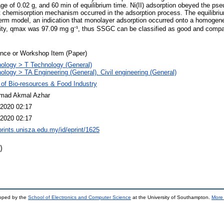
ge of 0.02 g, and 60 min of equilibrium time. Ni(II) adsorption obeyed the pse
 chemisorption mechanism occurred in the adsorption process. The equilibriu
therm model, an indication that monolayer adsorption occurred onto a homoge
y, qmax was 97.09 mg g⁻¹, thus SSGC can be classified as good and compar
nce or Workshop Item (Paper)
ology > T Technology (General)
ology > TA Engineering (General). Civil engineering (General)
 of Bio-resources & Food Industry
ad Akmal Azhar
2020 02:17
2020 02:17
eprints.unisza.edu.my/id/eprint/1625
)
loped by the
School of Electronics and Computer Science
at the University of Southampton.
More 