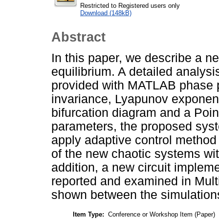
Restricted to Registered users only
Download (148kB)
Abstract
In this paper, we describe a n
equilibrium. A detailed analys
provided with MATLAB phase po
invariance, Lyapunov exponen
bifurcation diagram and a Poin
parameters, the proposed syst
apply adaptive control method 
of the new chaotic systems w
addition, a new circuit implem
reported and examined in Mult
shown between the simulations
Item Type:
Conference or Workshop Item (Paper)