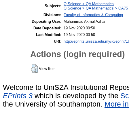
Q Science > QA Mathematics
Subjects:
Q Science > QA Mathematics > QA75 E
Divisions:
Faculty of Informatics & Computing
Depositing User:
Muhammad Akmal Azhar
Date Deposited:
19 Nov 2020 00:50
Last Modified:
19 Nov 2020 00:50
URI:
http://eprints.unisza.edu.my/id/eprint/1
Actions (login required)
View Item
Welcome to UniSZA Institutional Repos
EPrints 3
which is developed by the
Sc
the University of Southampton.
More in