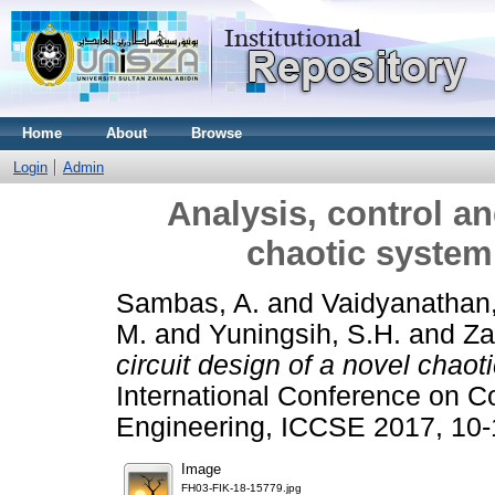
Home
About
Browse
Login
Admin
Analysis, control an
chaotic system 
Sambas, A.
and
Vaidyanathan,
M.
and
Yuningsih, S.H.
and
Za
circuit design of a novel chaot
International Conference on C
Engineering, ICCSE 2017, 10-
Image
FH03-FIK-18-15779.jpg