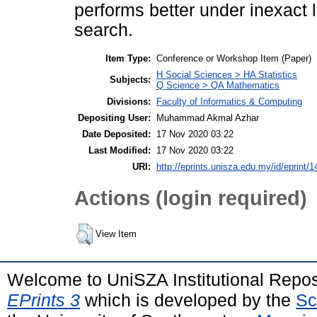
performs better under inexact 
search.
Item Type:
Conference or Workshop Item (Paper)
H Social Sciences > HA Statistics
Subjects:
Q Science > QA Mathematics
Divisions:
Faculty of Informatics & Computing
Depositing User:
Muhammad Akmal Azhar
Date Deposited:
17 Nov 2020 03:22
Last Modified:
17 Nov 2020 03:22
URI:
http://eprints.unisza.edu.my/id/eprint/1
Actions (login required)
View Item
Welcome to UniSZA Institutional Repos
EPrints 3
which is developed by the
Sc