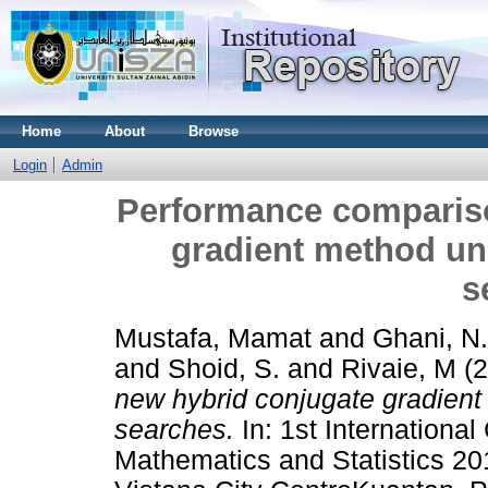
Home
About
Browse
Login
Admin
Performance compariso
gradient method und
s
Mustafa, Mamat
and
Ghani, N
and
Shoid, S.
and
Rivaie, M
(2
new hybrid conjugate gradient
searches.
In: 1st Internationa
Mathematics and Statistics 2