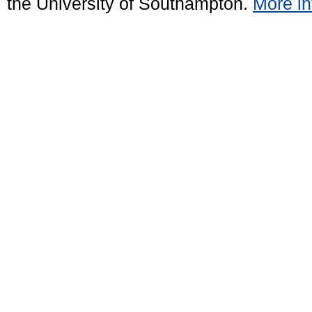
the University of Southampton.
More in