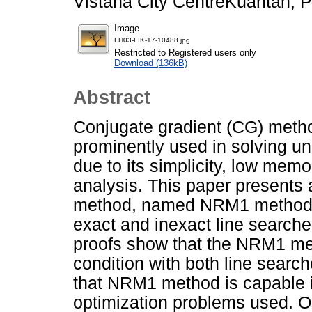
Vistana City CentreKuantan, 
Image
FH03-FIK-17-10488.jpg
Restricted to Registered users only
Download (136kB)
Abstract
Conjugate gradient (CG) method
prominently used in solving u
due to its simplicity, low me
analysis. This paper presents 
method, named NRM1 method. 
exact and inexact line searches
proofs show that the NRM1 meth
condition with both line searc
that NRM1 method is capable i
optimization problems used. 