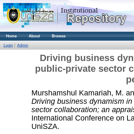
Home
About
Browse
Login
Admin
Driving business dy
public-private sector c
p
Murshamshul Kamariah, M.
a
Driving business dynamism in 
sector collaboration; an appra
International Conference on
UniSZA.