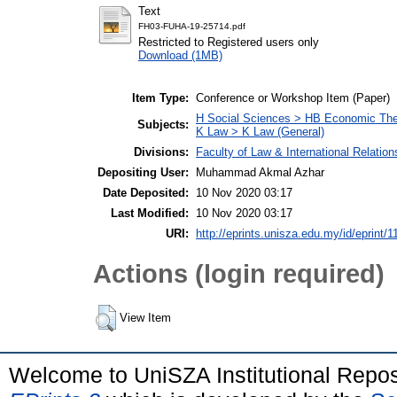
Text
FH03-FUHA-19-25714.pdf
Restricted to Registered users only
Download (1MB)
Item Type:
Conference or Workshop Item (Paper)
H Social Sciences > HB Economic Th
Subjects:
K Law > K Law (General)
Divisions:
Faculty of Law & International Relation
Depositing User:
Muhammad Akmal Azhar
Date Deposited:
10 Nov 2020 03:17
Last Modified:
10 Nov 2020 03:17
URI:
http://eprints.unisza.edu.my/id/eprint/1
Actions (login required)
View Item
Welcome to UniSZA Institutional Repos