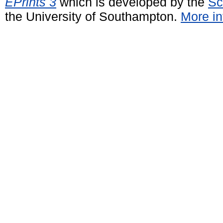
EPrints 3
which is developed by the
Sc
the University of Southampton.
More in