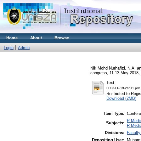
Home
About
Browse
Login
Admin
Nik Mohd Nurhafizi, N.A.
a
congress, 11-13 May 2018, 
Text
FH03-FP-19-26511.pdf
Restricted to Regi
Download (2MB)
Item Type:
Confere
R Medic
Subjects:
R Medi
Divisions:
Faculty
Depositing User:
Muhamm