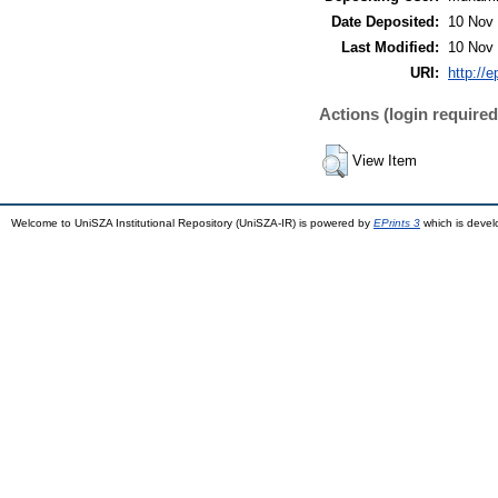
Date Deposited:
10 Nov 
Last Modified:
10 Nov 
URI:
http://
Actions (login required
View Item
Welcome to UniSZA Institutional Repository (UniSZA-IR) is powered by
EPrints 3
which is deve