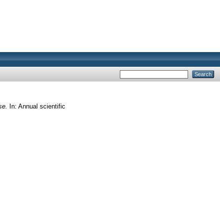
se.
In: Annual scientific