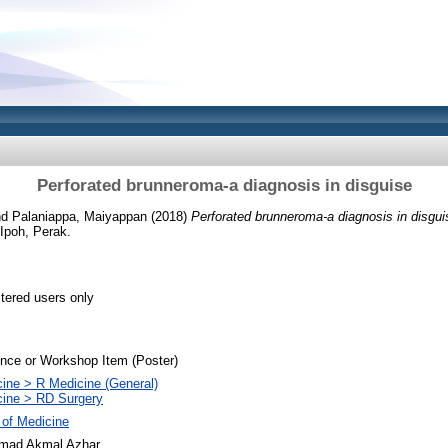
Perforated brunneroma-a diagnosis in disguise
nd
Palaniappa, Maiyappan
(2018)
Perforated brunneroma-a diagnosis in disgui
Ipoh, Perak.
stered users only
nce or Workshop Item (Poster)
ine > R Medicine (General)
cine > RD Surgery
 of Medicine
ad Akmal Azhar