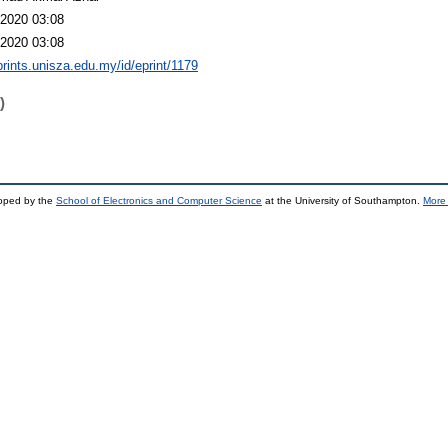
2020 03:08
2020 03:08
eprints.unisza.edu.my/id/eprint/1179
)
loped by the
School of Electronics and Computer Science
at the University of Southampton.
More 