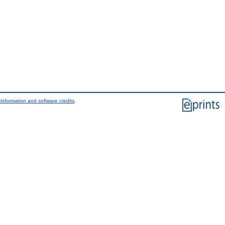
information and software credits
.