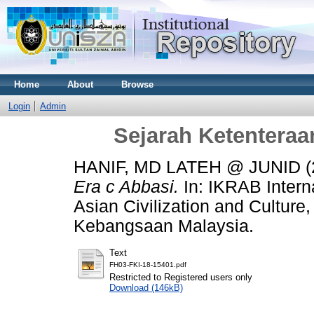
Home
About
Browse
Login
Admin
Sejarah Ketenteraa
HANIF, MD LATEH @ JUNID
(
Era c Abbasi.
In: IKRAB Intern
Asian Civilization and Culture
Kebangsaan Malaysia.
Text
FH03-FKI-18-15401.pdf
Restricted to Registered users only
Download (146kB)