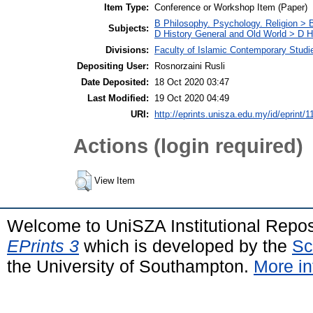
Item Type:
Conference or Workshop Item (Paper)
B Philosophy. Psychology. Religion >
Subjects:
D History General and Old World > D Hi
Divisions:
Faculty of Islamic Contemporary Studi
Depositing User:
Rosnorzaini Rusli
Date Deposited:
18 Oct 2020 03:47
Last Modified:
19 Oct 2020 04:49
URI:
http://eprints.unisza.edu.my/id/eprint/1
Actions (login required)
View Item
Welcome to UniSZA Institutional Repos
EPrints 3
which is developed by the
Sc
the University of Southampton.
More in