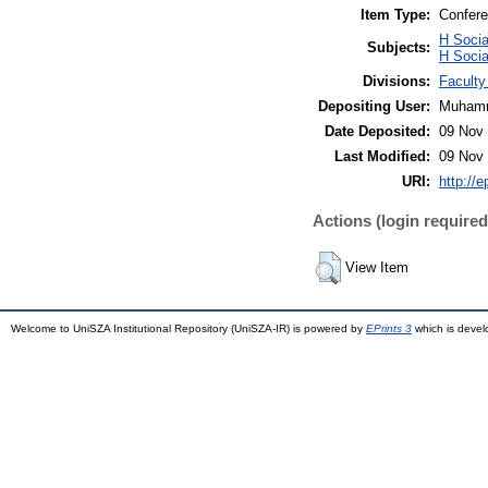
Item Type:
Confere
H Soci
Subjects:
H Socia
Divisions:
Facult
Depositing User:
Muhamm
Date Deposited:
09 Nov 
Last Modified:
09 Nov 
URI:
http://
Actions (login required
View Item
Welcome to UniSZA Institutional Repository (UniSZA-IR) is powered by
EPrints 3
which is deve