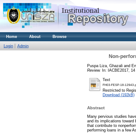
Home
About
Browse
Login
Admin
Non-perfor
Puspa Liza, Ghazali
and
En
Review.
In: IACBE2017, 14
Text
FH03-FESP-18-12943.p
Restricted to Regi
Download (192kB)
Abstract
Many pervious studies have 
and its implications toward
that contribute to nonperfor
performing loans in a few A