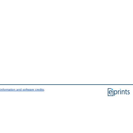
information and software credits
.