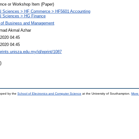
nce or Workshop Item (Paper)
al Sciences > HF Commerce > HF5601 Accounting
l Sciences > HG Finance
y of Business and Management
ad Akmal Azhar
2020 04:45
2020 04:45
eprints.unisza.edu.my/id/eprint/1087
)
loped by the
School of Electronics and Computer Science
at the University of Southampton.
More 