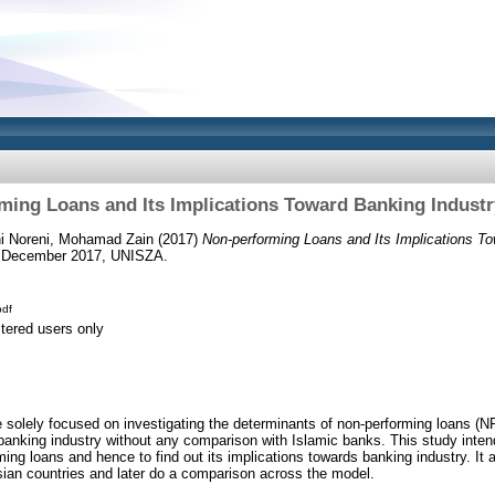
ming Loans and Its Implications Toward Banking Industr
i Noreni, Mohamad Zain
(2017)
Non-performing Loans and Its Implications To
 December 2017, UNISZA.
df
stered users only
solely focused on investigating the determinants of non-performing loans (N
 banking industry without any comparison with Islamic banks. This study intend
ming loans and hence to find out its implications towards banking industry. It
sian countries and later do a comparison across the model.