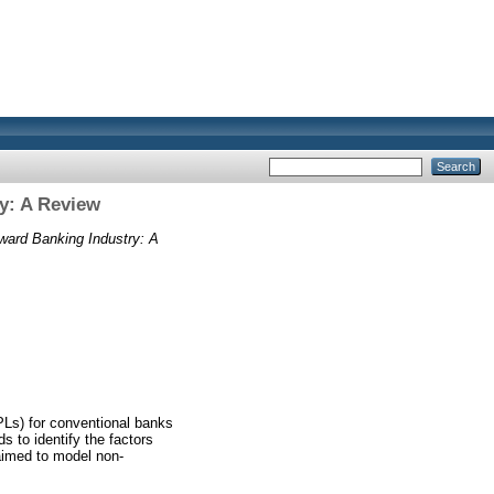
y: A Review
ward Banking Industry: A
PLs) for conventional banks
s to identify the factors
 aimed to model non-