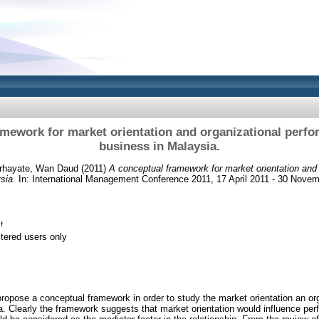
mework for market orientation and organizational perfo
business in Malaysia.
rhayate, Wan Daud
(2011)
A conceptual framework for market orientation and
sia.
In: International Management Conference 2011, 17 April 2011 - 30 Nove
f
stered users only
 propose a conceptual framework in order to study the market orientation an or
a. Clearly the framework suggests that market orientation would influence per