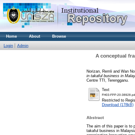
Home
About
Browse
Login
Admin
A conceptual fra
Norizan, Remli
and
Wan No
in takaful business in Malay
Centre TTI, Terengganu.
Text
FH03-FPP-20-38928.pd
Restricted to Regi
Download (178kB)
Abstract
The aim of this paper is to
takaful business in Malaysi