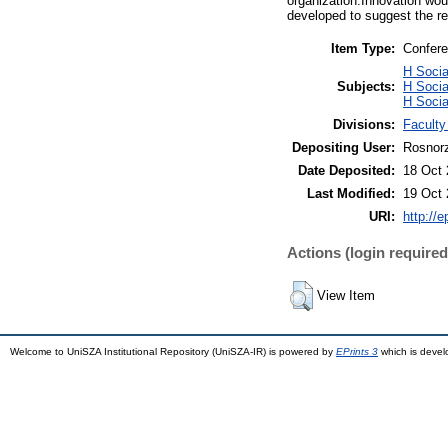
organization.Innovation woul
developed to suggest the re
Item Type:
Confere
H Soci
Subjects:
H Socia
H Socia
Divisions:
Facult
Depositing User:
Rosnorz
Date Deposited:
18 Oct 
Last Modified:
19 Oct 
URI:
http://
Actions (login required
View Item
Welcome to UniSZA Institutional Repository (UniSZA-IR) is powered by
EPrints 3
which is deve