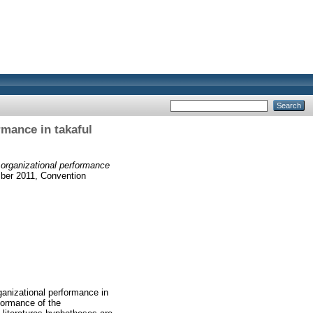
rmance in takaful
 organizational performance
mber 2011, Convention
ganizational performance in
formance of the