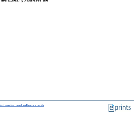
f literatures,hyphotheses are
information and software credits
.