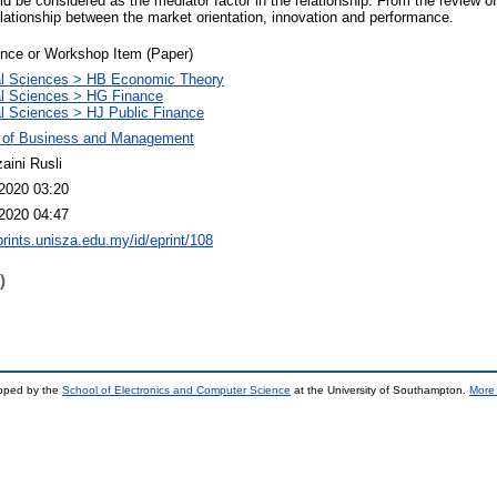
d be considered as the mediator factor in the relationship. From the review o
lationship between the market orientation, innovation and performance.
nce or Workshop Item (Paper)
al Sciences > HB Economic Theory
l Sciences > HG Finance
l Sciences > HJ Public Finance
y of Business and Management
aini Rusli
2020 03:20
2020 04:47
eprints.unisza.edu.my/id/eprint/108
)
loped by the
School of Electronics and Computer Science
at the University of Southampton.
More 