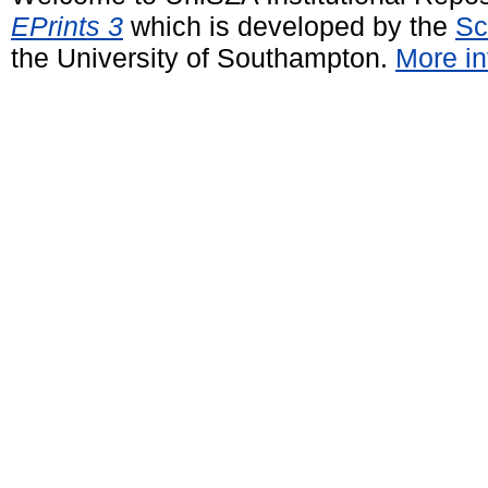
EPrints 3
which is developed by the
Sc
the University of Southampton.
More in