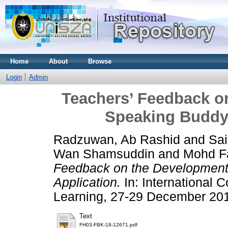
Home
About
Browse
Login
Admin
Teachers’ Feedback on
Speaking Buddy 
Radzuwan, Ab Rashid
and
Sai
Wan Shamsuddin
and
Mohd F
Feedback on the Development 
Application.
In: International C
Learning, 27-29 December 201
Text
FH03-FBK-18-12671.pdf