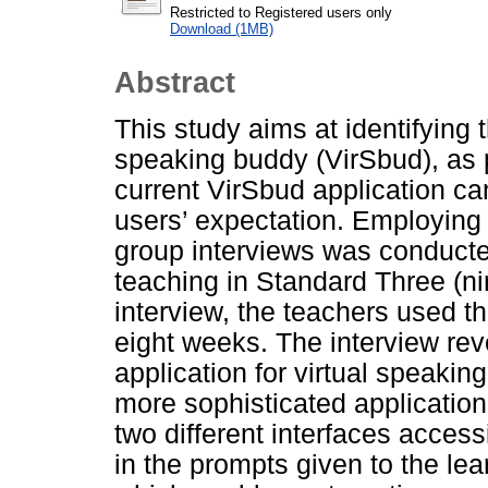
Restricted to Registered users only
Download (1MB)
Abstract
This study aims at identifying t
speaking buddy (VirSbud), as p
current VirSbud application ca
users’ expectation. Employing 
group interviews was conducte
teaching in Standard Three (nin
interview, the teachers used th
eight weeks. The interview reve
application for virtual speaki
more sophisticated application
two different interfaces access
in the prompts given to the lea