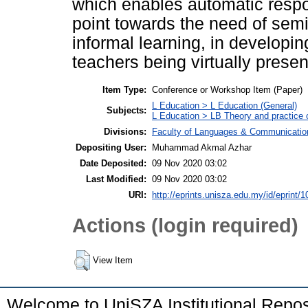
which enables automatic respo
point towards the need of semi
informal learning, in developin
teachers being virtually presen
Item Type:
Conference or Workshop Item (Paper)
L Education > L Education (General)
Subjects:
L Education > LB Theory and practice 
Divisions:
Faculty of Languages & Communicatio
Depositing User:
Muhammad Akmal Azhar
Date Deposited:
09 Nov 2020 03:02
Last Modified:
09 Nov 2020 03:02
URI:
http://eprints.unisza.edu.my/id/eprint/1
Actions (login required)
View Item
Welcome to UniSZA Institutional Repos