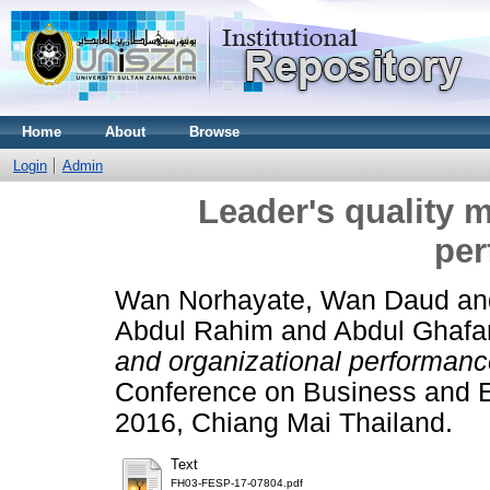
Home
About
Browse
Login
Admin
Leader's quality 
per
Wan Norhayate, Wan Daud
a
Abdul Rahim
and
Abdul Ghafar
and organizational performanc
Conference on Business and 
2016, Chiang Mai Thailand.
Text
FH03-FESP-17-07804.pdf