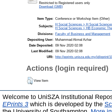
Restricted to Registered users only
Download (1MB)
Item Type:
Conference or Workshop Item (Other)
H Social Sciences > H Social Sciences
Subjects:
H Social Sciences > HB Economic Th
Divisions:
Faculty of Business and Management
Depositing User:
Muhammad Akmal Azhar
Date Deposited:
09 Nov 2020 02:08
Last Modified:
09 Nov 2020 02:08
URI:
http://eprints.unisza.edu.my/id/eprint/1
Actions (login required)
View Item
Welcome to UniSZA Institutional Repos
EPrints 3
which is developed by the
Sc
the University of Southampton.
More in