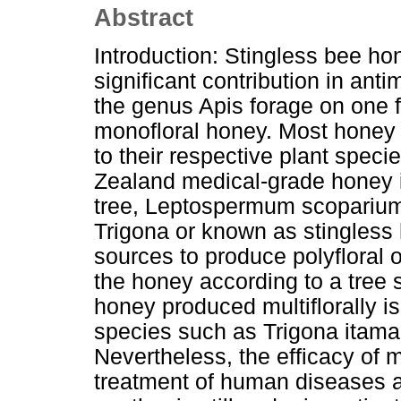
Abstract
Introduction: Stingless bee h
significant contribution in anti
the genus Apis forage on one f
monofloral honey. Most honey
to their respective plant spe
Zealand medical-grade honey 
tree, Leptospermum scoparium.
Trigona or known as stingless 
sources to produce polyfloral o
the honey according to a tree s
honey produced multiflorally i
species such as Trigona itama
Nevertheless, the efficacy of m
treatment of human diseases a