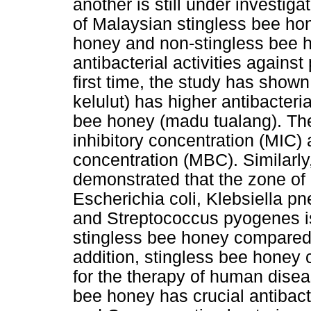
another is still under investiga
of Malaysian stingless bee ho
honey and non-stingless bee 
antibacterial activities agains
first time, the study has show
kelulut) has higher antibacteri
bee honey (madu tualang). Th
inhibitory concentration (MIC)
concentration (MBC). Similarly
demonstrated that the zone of i
Escherichia coli, Klebsiella 
and Streptococcus pyogenes is
stingless bee honey compared 
addition, stingless bee honey
for the therapy of human dise
bee honey has crucial antibact