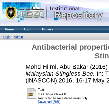
Home
About
Browse
Login
Admin
Antibacterial propert
Sti
Mohd Hilmi, Abu Bakar
(2016
Malaysian Stingless Bee.
In: T
(iNASCON) 2016, 16-17 May 2
Text
FH03-FSK-17-08019.pdf
Restricted to Registered users only
Download (8kB)