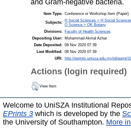
and Gram-negative bacteria.
Item Type:
Conference or Workshop Item (Paper)
H Social Sciences > H Social Sciences
Subjects:
Q Science > QK Botany
Divisions:
Faculty of Health Sciences
Depositing User:
Muhammad Akmal Azhar
Date Deposited:
08 Nov 2020 07:39
Last Modified:
08 Nov 2020 07:39
URI:
http://eprints.unisza.edu.my/id/eprint/1
Actions (login required)
View Item
Welcome to UniSZA Institutional Repos
EPrints 3
which is developed by the
Sc
the University of Southampton.
More in