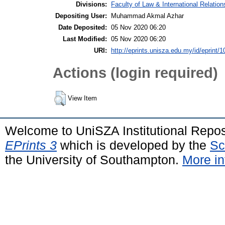
Divisions:
Faculty of Law & International Relation
Depositing User:
Muhammad Akmal Azhar
Date Deposited:
05 Nov 2020 06:20
Last Modified:
05 Nov 2020 06:20
URI:
http://eprints.unisza.edu.my/id/eprint/1
Actions (login required)
View Item
Welcome to UniSZA Institutional Repos
EPrints 3
which is developed by the
Sc
the University of Southampton.
More in