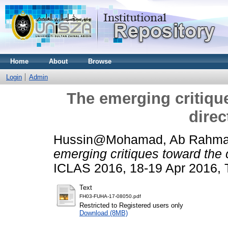
Home
About
Browse
Login
Admin
The emerging critiqu
direc
Hussin@Mohamad, Ab Rahm
emerging critiques toward the c
ICLAS 2016, 18-19 Apr 2016,
Text
FH03-FUHA-17-08050.pdf
Restricted to Registered users only
Download (8MB)