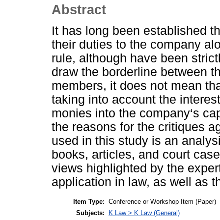
Abstract
It has long been established th
their duties to the company al
rule, although have been strict
draw the borderline between th
members, it does not mean that
taking into account the intere
monies into the company‘s capi
the reasons for the critiques a
used in this study is an analysi
books, articles, and court cas
views highlighted by the exper
application in law, as well as t
Item Type:
Conference or Workshop Item (Paper)
Subjects:
K Law > K Law (General)