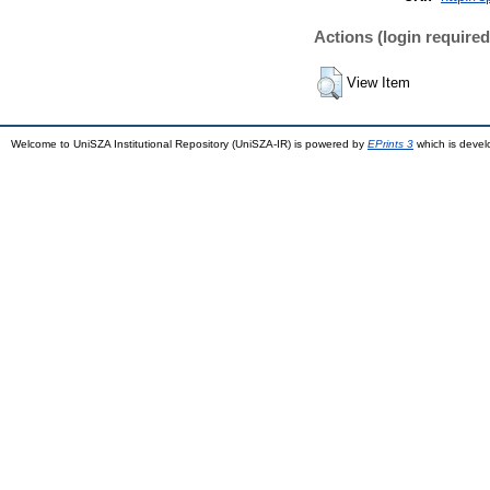
Actions (login required
View Item
Welcome to UniSZA Institutional Repository (UniSZA-IR) is powered by
EPrints 3
which is deve