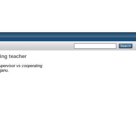
ing teacher
upervisor vs cooperating
ganu.