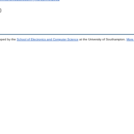
)
loped by the
School of Electronics and Computer Science
at the University of Southampton.
More 