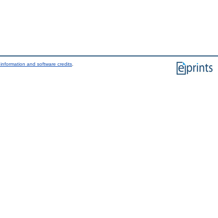
information and software credits
.