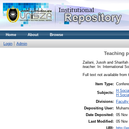
Home
About
Browse
Login
Admin
Teaching p
Zailani, Jusoh
and
Sharifa
teacher.
In: International 
Full text not available from 
Item Type:
Confere
H Socia
Subjects:
H Soci
Divisions:
Facult
Depositing User:
Muhamm
Date Deposited:
05 Nov 
Last Modified:
05 Nov 
URI:
http://