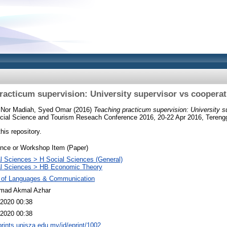
racticum supervision: University supervisor vs cooperat
h Nor Madiah, Syed Omar
(2016)
Teaching practicum supervision: University s
Social Science and Tourism Reseach Conference 2016, 20-22 Apr 2016, Tereng
this repository.
nce or Workshop Item (Paper)
l Sciences > H Social Sciences (General)
al Sciences > HB Economic Theory
y of Languages & Communication
ad Akmal Azhar
2020 00:38
2020 00:38
eprints.unisza.edu.my/id/eprint/1002