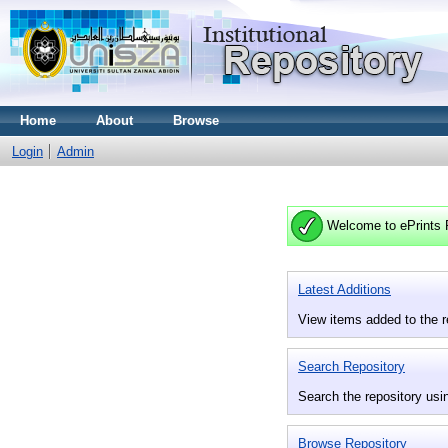
Home
About
Browse
Login
Admin
Welcome to ePrints 
Latest Additions
View items added to the r
Search Repository
Search the repository usin
Browse Repository