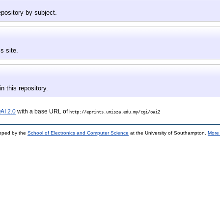
epository by subject.
s site.
in this repository.
AI 2.0
with a base URL of
http://eprints.unisza.edu.my/cgi/oai2
loped by the
School of Electronics and Computer Science
at the University of Southampton.
More 