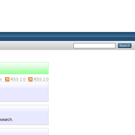
m
RSS 1.0
RSS 2.0
 search.