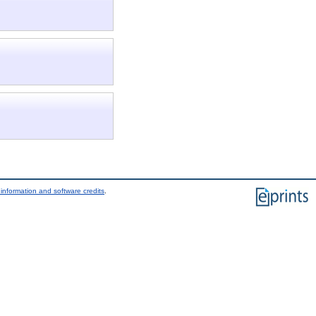
information and software credits
.