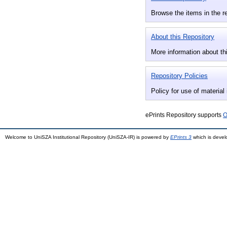
Browse the items in the r
About this Repository
More information about thi
Repository Policies
Policy for use of material 
ePrints Repository supports
O
Welcome to UniSZA Institutional Repository (UniSZA-IR) is powered by
EPrints 3
which is deve