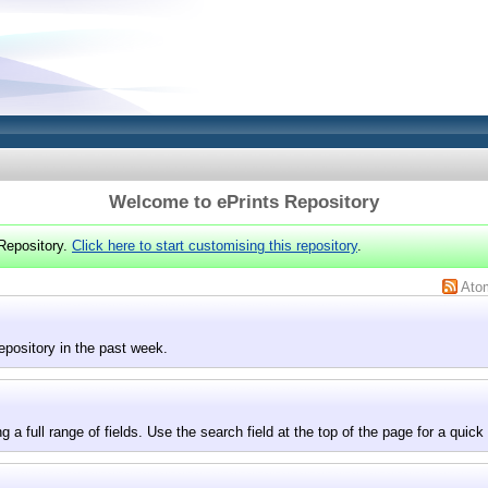
Welcome to ePrints Repository
Repository.
Click here to start customising this repository
.
Ato
epository in the past week.
g a full range of fields. Use the search field at the top of the page for a quick